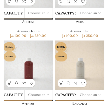
CAPACITY
CAPACITY
Address
Aura
Aroma
,
Green
Aroma
,
Blue
د.إ
100.00
–
د.إ
250.00
د.إ
100.00
–
د.إ
250.00
150ML
150ML
500ML
500ML
CAPACITY
CAPACITY
Aventus
Baccarat