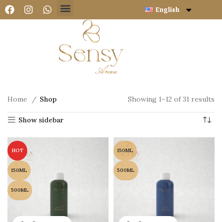
English
Home
Shop
Showing 1–12 of 31 results
Show sidebar
HOT
150ML
150ML
500ML
500ML