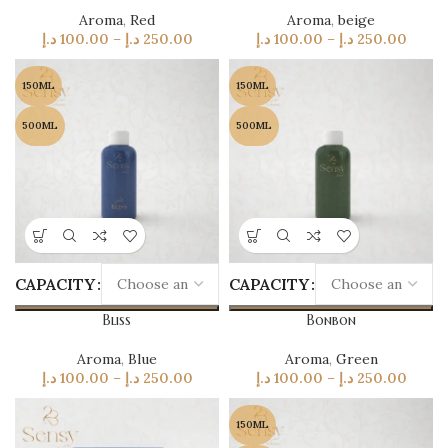
Aroma
,
Red
Aroma
,
beige
د.إ
100.00
–
د.إ
250.00
د.إ
100.00
–
د.إ
250.00
150ML
150ML
500ML
500ML
CAPACITY
CAPACITY
Bliss
Bonbon
Aroma
,
Blue
Aroma
,
Green
د.إ
100.00
–
د.إ
250.00
د.إ
100.00
–
د.إ
250.00
150ML