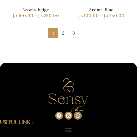
Aroma
,
beige
Aroma
,
Blue
د.إ
100.00
–
د.إ
250.00
د.إ
100.00
–
د.إ
250.00
1
2
3
→
USEFUL LINK :