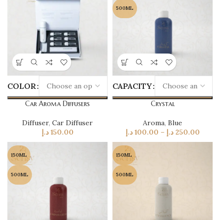
500ML
COLOR
CAPACITY
Car Aroma Diffusers
Crystal
Diffuser
,
Car Diffuser
Aroma
,
Blue
د.إ
150.00
د.إ
100.00
–
د.إ
250.00
150ML
150ML
500ML
500ML