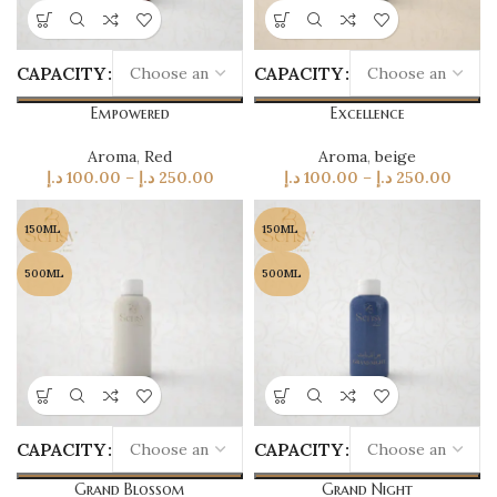
CAPACITY
CAPACITY
Empowered
Excellence
Aroma
,
Red
Aroma
,
beige
د.إ
100.00
–
د.إ
250.00
د.إ
100.00
–
د.إ
250.00
150ML
150ML
500ML
500ML
CAPACITY
CAPACITY
Grand Blossom
Grand Night